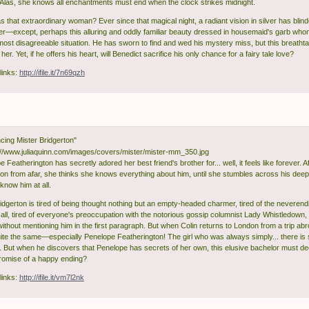
. Alas, she knows all enchantments must end when the clock strikes midnight.
that extraordinary woman? Ever since that magical night, a radiant vision in silver has blinde
er—except, perhaps this alluring and oddly familiar beauty dressed in housemaid's garb who
most disagreeable situation. He has sworn to find and wed his mystery miss, but this breath
her. Yet, if he offers his heart, will Benedict sacrifice his only chance for a fairy tale love?
links:
http://ifile.it/7n69qzh
ing Mister Bridgerton"
 Featherington has secretly adored her best friend's brother for... well, it feels like forever. Af
ton from afar, she thinks she knows everything about him, until she stumbles across his deep
know him at all.
idgerton is tired of being thought nothing but an empty-headed charmer, tired of the neverend
 all, tired of everyone's preoccupation with the notorious gossip columnist Lady Whistledown,
without mentioning him in the first paragraph. But when Colin returns to London from a trip abr
quite the same—especially Penelope Featherington! The girl who was always simply... there is s
 But when he discovers that Penelope has secrets of her own, this elusive bachelor must deci
promise of a happy ending?
links:
http://ifile.it/vm7l2nk