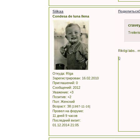
Siikaa
Поделиться
Condesa de luna llena
cravey
Treiler
Riktīgi labs.. m
0
Откуда:
Rīga
Зарегистрирован
: 16.02.2010
Приглашений:
0
Сообщений:
2012
Уважение:
+3
Позитив:
+2
Пол:
Женский
Возраст:
38
[1987-11-16]
Провел на форуме:
11 дней 9 часов
Последний визит:
01.12.2014 21:05