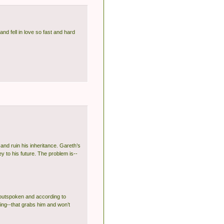
nd fell in love so fast and hard
 and ruin his inheritance. Gareth’s
y to his future. The problem is--
y outspoken and according to
ing--that grabs him and won’t