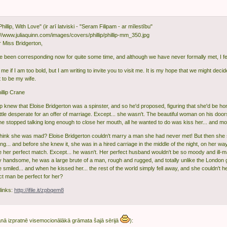
Phillip, With Love" (ir arī latviski - "Seram Filipam - ar mīlestību"
 Miss Bridgerton,
 been corresponding now for quite some time, and although we have never formally met, I fee
me if I am too bold, but I am writing to invite you to visit me. It is my hope that we might decide
 to be my wife.
illip Crane
llip knew that Eloise Bridgerton was a spinster, and so he'd proposed, figuring that she'd be
ittle desperate for an offer of marriage. Except... she wasn't. The beautiful woman on his doo
e stopped talking long enough to close her mouth, all he wanted to do was kiss her... and mo
think she was mad? Eloise Bridgerton couldn't marry a man she had never met! But then she st
ng... and before she knew it, she was in a hired carriage in the middle of the night, on her 
e her perfect match. Except... he wasn't. Her perfect husband wouldn't be so moody and ill-m
ly handsome, he was a large brute of a man, rough and rugged, and totally unlike the London 
smiled... and when he kissed her... the rest of the world simply fell away, and she couldn't he
ct man be perfect for her?
links:
http://ifile.it/zpbqem8
nā izpratnē visemocionālākā grāmata šajā sērijā
):