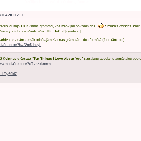
Džūlijas Kvinnas/Julia Quinn grāmatas
30.04.2010 20:13
ileris jaunajai Dž.Kvinnas grāmatai, kas iznāk jau pavisam drīz
Smukais džekiņš, kaut
://www.youtube.com/watch?v=-dJKeHuGnI0[/youtube]
uz arhīvu ar visām zemāk minētajām Kvinnas grāmatām .doc formātā (4 no tām .pdf):
ediafire.com/?hw22m5dnzyh
ā Kvinnas grāmata "Ten Things I Love About You"
(apraksts atrodams zemākajos posto
www.mediafire.com/?xf1ynzxkmnm
ile.it/0y69ki7