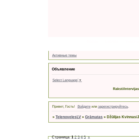
Форум
Latviski
Участн
Активные темы
Объявление
Select Language
▼
Raksti/intervija
Привет, Гость!
Войдите
или
зарегистрируйтесь
.
»
TelenovelesLV
»
Grāmatas
»
Džūlijas Kvinnas/
Страница:
1
2
3
4
5
»