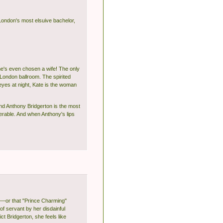
 London's most elsuive bachelor,
he's even chosen a wife! The only
London ballroom. The spirited
eyes at night, Kate is the woman
nd Anthony Bridgerton is the most
nerable. And when Anthony's lips
l—or that "Prince Charming"
of servant by her disdainful
t Bridgerton, she feels like