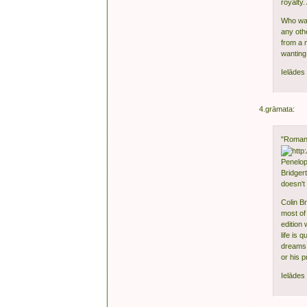
royalty
Who was 
any oth
from a 
wanting 
Ielādes 
4.grāmata:
"Romanc
Penelope
Bridger
doesn't 
Colin Br
most of
edition 
life is 
dreams.
or his 
Ielādes 