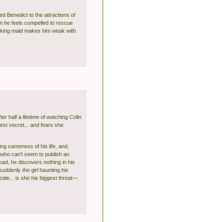
d Benedict to the attractions of
m he feels compelled to rescue
taking maid makes him weak with
ter half a lifetime of watching Colin
est secret... and fears she
ing sameness of his life, and,
 who can't seem to publish an
oad, he discovers nothing in his
uddenly the girl haunting his
de... is she his biggest threat—