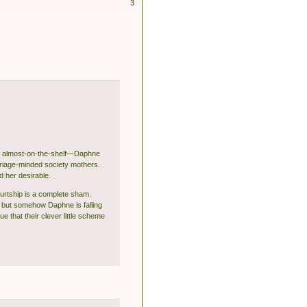
3
and almost-on-the-shelf—Daphne
rriage-minded society mothers.
d her desirable.
ourtship is a complete sham.
.. but somehow Daphne is falling
 that their clever little scheme