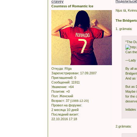
cravey
Поделиться
Countess of Romantic Ice
Njus tā, Kvinn
The Bridgert
1. grāmata:
"The Du
Can the
—Lady W
Откуда:
Rīga
By all 
Зарегистрирован
: 17.09.2007
Bridger
Приглашений:
0
And as 
Сообщений:
11911
But as 
Уважение:
+64
Позитив:
+0
Maybe it
Пол:
Женский
for the
Возраст:
37
[1988-12-20]
deserves
Провел на форуме:
Ielādes 
2 месяца 10 дней
Последний визит:
22.10.2016 17:18
2.grāmata: