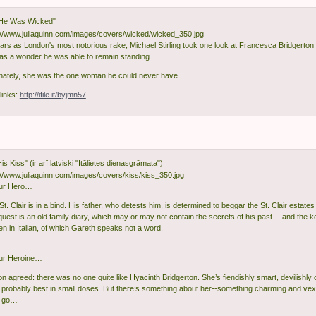
He Was Wicked"
ears as London's most notorious rake, Michael Stirling took one look at Francesca Bridgerton a
 was a wonder he was able to remain standing.
nately, she was the one woman he could never have...
links:
http://ifile.it/byjmn57
 His Kiss" (ir arī latviski "Itālietes dienasgrāmata")
ur Hero…
t. Clair is in a bind. His father, who detests him, is determined to beggar the St. Clair estates
quest is an old family diary, which may or may not contain the secrets of his past… and the ke
tten in Italian, of which Gareth speaks not a word.
ur Heroine…
ton agreed: there was no one quite like Hyacinth Bridgerton. She’s fiendishly smart, devilishl
 probably best in small doses. But there’s something about her--something charming and vex
et go…