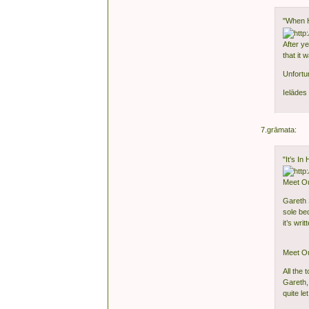
"When 
After y
that it
Unfortu
Ielādes 
7.grāmata:
"It’s In
Meet O
Gareth S
sole be
it’s wri
Meet O
All the 
Gareth,
quite l