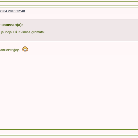
30.04.2010 22:48
 написал(а):
is jaunajai Dž.Kvinnas grāmatai
ani ieintriģēja..