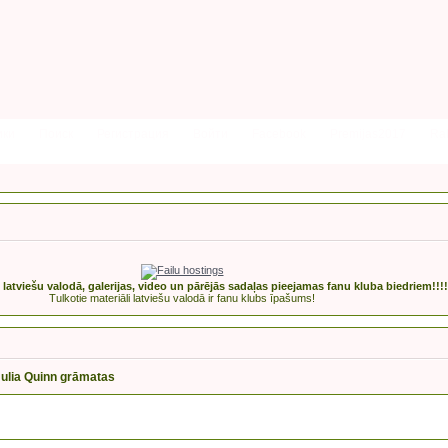
ики
Поиск
Регистрация
Войти
Facebook
Premijas2017
Rak
s latviešu valodā, galerijas, video un pārējās sadaļas pieejamas fanu kluba biedriem!!!!
Tulkotie materiāli latviešu valodā ir fanu klubs īpašums!
Julia Quinn grāmatas