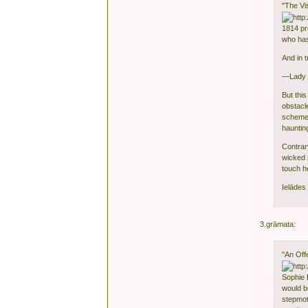
"The V
1814 pr
who has
And in 
—Lady W
But thi
obstacl
schemer
haunting
Contrar
wicked 
touch he
Ielādes 
3.grāmata:
"An Off
Sophie 
would be
stepmot