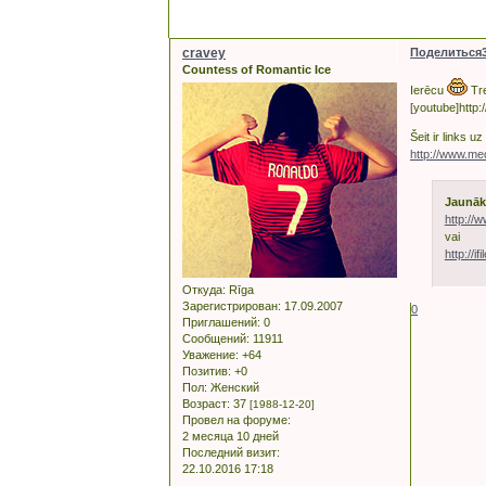
cravey
Поделиться
Countess of Romantic Ice
Ierēcu
Tre
[youtube]http
Šeit ir links 
http://www.m
Jaunāk
http://
vai
http://if
Откуда:
Rīga
Зарегистрирован
: 17.09.2007
0
Приглашений:
0
Сообщений:
11911
Уважение:
+64
Позитив:
+0
Пол:
Женский
Возраст:
37
[1988-12-20]
Провел на форуме:
2 месяца 10 дней
Последний визит:
22.10.2016 17:18