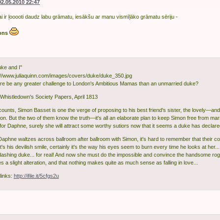
02.05.2010 22:47
ai ir ļooooti daudz labu grāmatu, iesākšu ar manu vismīļāko grāmatu sēriju -
ons
ke and I"
re be any greater challenge to London's Ambitious Mamas than an unmarried duke?
histledown's Society Papers, April 1813
acounts, Simon Basset is one the verge of proposing to his best friend's sister, the lovely—
ton. But the two of them know the truth—it's all an elaborate plan to keep Simon free from ma
for Daphne, surely she will attract some worthy sutiors now that it seems a duke has declare
Daphne waltzes across ballroom after ballroom with Simon, it's hard to remember that their c
's his devilish smile, certainly it's the way his eyes seem to burn every time he looks at her.
 dashing duke... for real! And now she must do the impossible and convince the handsome rogue
 a slight alteration, and that nothing makes quite as much sense as falling in love...
links:
http://ifile.it/5cfgs2u