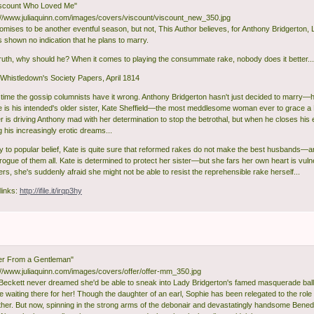
iscount Who Loved Me"
omises to be another eventful season, but not, This Author believes, for Anthony Bridgerton,
 shown no indication that he plans to marry.
truth, why should he? When it comes to playing the consummate rake, nobody does it better...
histledown's Society Papers, April 1814
s time the gossip columnists have it wrong. Anthony Bridgerton hasn't just decided to marry—
e is his intended's older sister, Kate Sheffield—the most meddlesome woman ever to grace a 
 is driving Anthony mad with her determination to stop the betrothal, but when he closes his 
 his increasingly erotic dreams...
y to popular belief, Kate is quite sure that reformed rakes do not make the best husbands—a
rogue of them all. Kate is determined to protect her sister—but she fars her own heart is vul
rs, she's suddenly afraid she might not be able to resist the reprehensible rake herself...
links:
http://ifile.it/irqp3hy
er From a Gentleman"
Beckett never dreamed she'd be able to sneak into Lady Bridgerton's famed masquerade bal
 waiting there for her! Though the daughter of an earl, Sophie has been relegated to the role 
her. But now, spinning in the strong arms of the debonair and devastatingly handsome Benedic