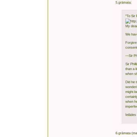
5.grāmata:
"To Sir 
My dear
We have
Forgive 
consent
—Sir Ph
Sir Phi
than a l
when sh
Did he 
wonderi
might b
certain
when he 
imperfe
Ielādes 
6.grāmata (ma