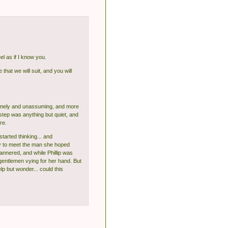
l as if I know you.
 that we will suit, and you will
 homely and unassuming, and more
rstep was anything but quiet, and
re.
arted thinking... and
way to meet the man she hoped
annered, and while Phillip was
gentlemen vying for her hand. But
lp but wonder... could this